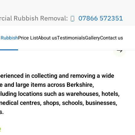
rcial Rubbish Removal:
07866 572351
 Rubbish
Price List
About us
Testimonials
Gallery
Contact us
Service
erienced in collecting and removing a wide
 and large items across Berkshire,
luding locations such as warehouses, hotels,
medical centres, shops, schools, businesses,
s.
e