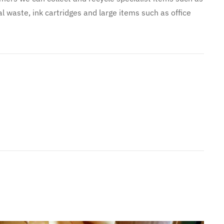
l waste, ink cartridges and large items such as office