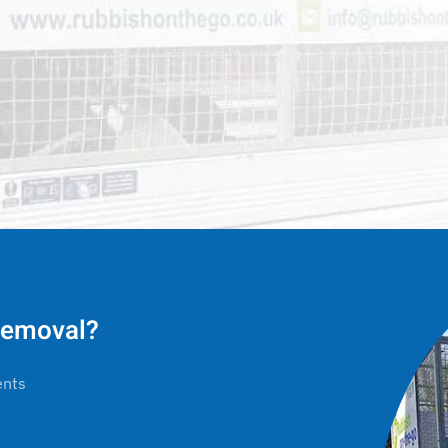
 removal?
ents