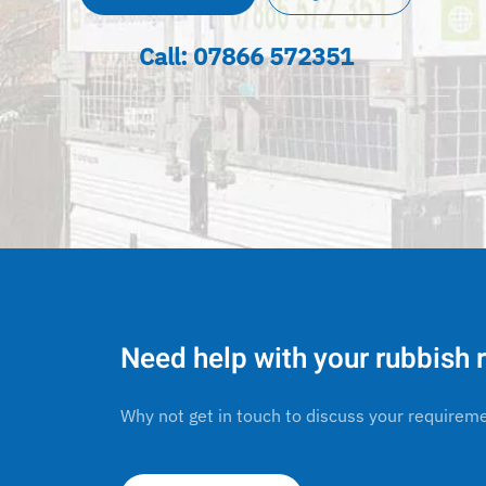
Call:
07866 572351
Need help with your rubbish
Why not get in touch to discuss your requirem