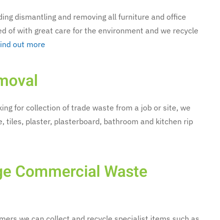
luding dismantling and removing all furniture and office
ed of with great care for the environment and we recycle
ind out more
moval
ing for collection of trade waste from a job or site, we
, tiles, plaster, plasterboard, bathroom and kitchen rip
rge Commercial Waste
ers we can collect and recycle specialist items such as