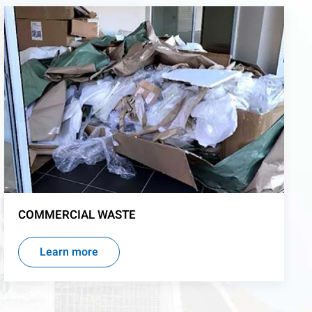
COMMERCIAL WASTE
Learn more