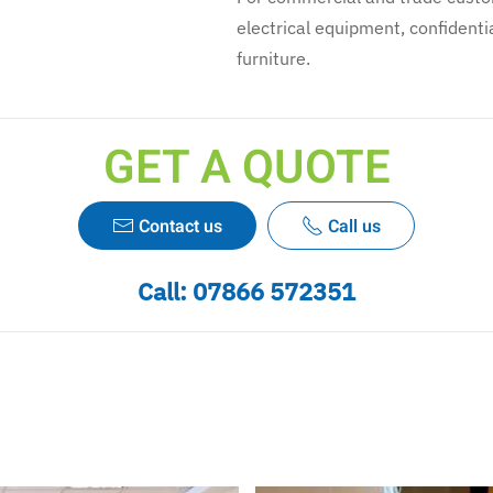
electrical equipment, confidentia
furniture.
GET A QUOTE
Contact us
Call us
Call:
07866 572351