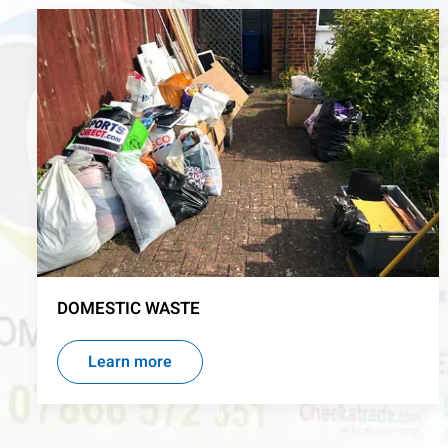
DOMESTIC WASTE
Learn more