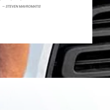
STEVEN MAVROMATIS