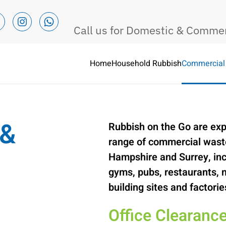
Call us for Domestic & Comme
Home
Household Rubbish
Commercial
Commercial Waste Removal 
 &
Rubbish on the Go are exp
range of commercial waste
Hampshire and Surrey, inc
gyms, pubs, restaurants, 
building sites and factorie
Office Clearanc