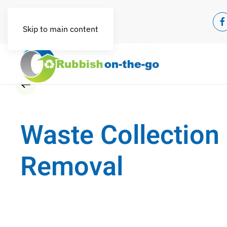
Skip to main content
Waste Collection
Removal