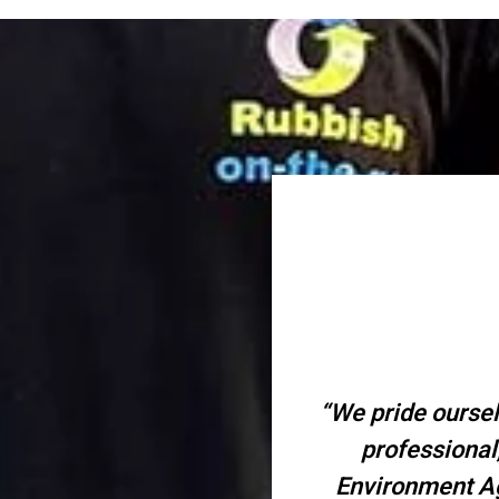
“We pride oursel
professional
Environment Ag