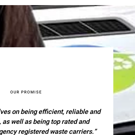
OUR PROMISE
ves on being efficient, reliable and
, as well as being top rated and
ency registered waste carriers.”