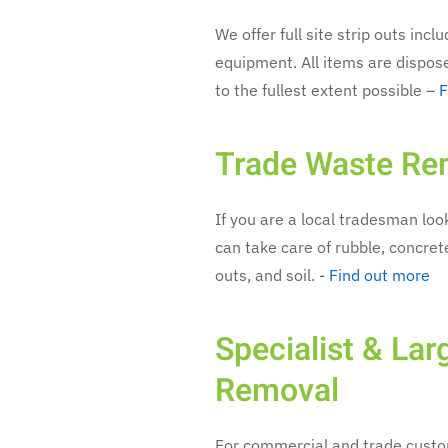
We offer full site strip outs inc
equipment. All items are dispos
to the fullest extent possible –
F
Trade Waste Re
If you are a local tradesman look
can take care of rubble, concrete
outs, and soil. -
Find out more
Specialist & La
Removal
For commercial and trade custom