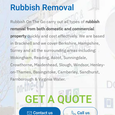
Rubbish Removal
Rubbish On The Go carry out all types of
rubbish
removal from both domestic and commercial
property
quickly and cost effectively. We are based
in Bracknell and we cover Berkshire, Hampshire,
Surrey and all the surrounding areas including:
Wokingham, Reading, Ascot, Sunningdale,
Crowthorne, Maidenhead, Slough, Windsor, Henley-
on-Thames, Basingstoke, Camberley, Sandhurst,
Farnborough & Virginia Water.
GET A QUOTE
Contact us
Call us