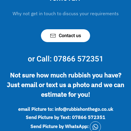
Why not get in touch to discuss your requirements
Contact us
or Call:
07866 572351
Not sure how much rubbish you have?
Just email or text us a photo and we can
estimate for you!
email Picture to:
info@rubbishonthego.co.uk
Send Picture by Text:
07866 572351
Send Picture by WhatsApp: