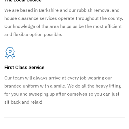
We are based in Berkshire and our rubbish removal and
house clearance services operate throughout the county.
Our knowledge of the area helps us be the most efficient
and flexible option possible.
First Class Service
Our team will always arrive at every job wearing our
branded uniform with a smile. We do all the heavy lifting
for you and sweeping up after ourselves so you can just
sit back and relax!