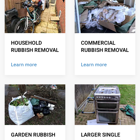
HOUSEHOLD
COMMERCIAL
RUBBISH REMOVAL
RUBBISH REMOVAL
Learn more
Learn more
GARDEN RUBBISH
LARGER SINGLE