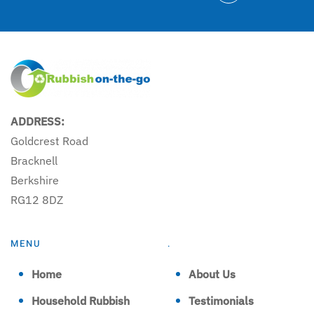
ADDRESS:
Goldcrest Road
Bracknell
Berkshire
RG12 8DZ
MENU
.
Home
About Us
Household Rubbish
Testimonials