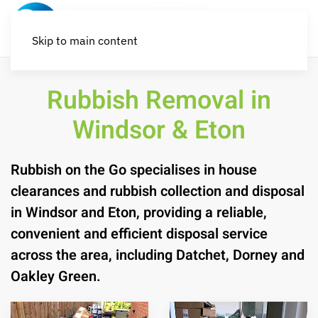
Skip to main content
Rubbish Removal in
Windsor & Eton
Rubbish on the Go specialises in house
clearances and rubbish collection and disposal
in Windsor and Eton, providing a reliable,
convenient and efficient disposal service
across the area, including Datchet, Dorney and
Oakley Green.