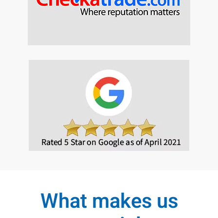
What makes us