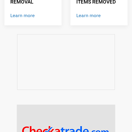
REMOVAL
ITEMS REMOVED
Learn more
Learn more