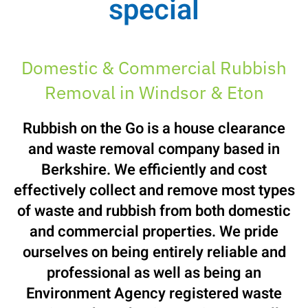
special
Domestic & Commercial Rubbish
Removal in Windsor & Eton
Rubbish on the Go is a house clearance
and waste removal company based in
Berkshire. We efficiently and cost
effectively collect and remove most types
of waste and rubbish from both domestic
and commercial properties. We pride
ourselves on being entirely reliable and
professional as well as being an
Environment Agency registered waste