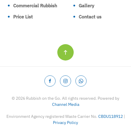
Commercial Rubbish
Gallery
Price List
Contact us
©
2026
Rubbish on the Go. All rights reserved. Powered by
Channel Media
Environment Agency registered Waste Carrier No.
CBDU118912
|
Privacy Policy