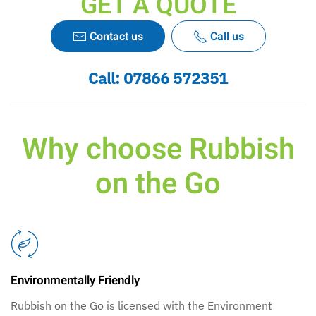
GET A QUOTE
Contact us
Call us
Call:
07866 572351
Why choose Rubbish
on the Go
Environmentally Friendly
Rubbish on the Go is licensed with the Environment