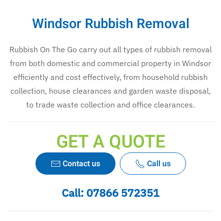
Windsor Rubbish Removal
Rubbish On The Go carry out all types of rubbish removal
from both domestic and commercial property in Windsor
efficiently and cost effectively, from household rubbish
collection, house clearances and garden waste disposal,
to trade waste collection and office clearances.
GET A QUOTE
Contact us
Call us
Call:
07866 572351