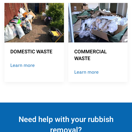
DOMESTIC WASTE
COMMERCIAL
WASTE
Learn more
Learn more
Need help with your rubbish
removal?