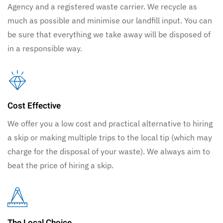
Agency and a registered waste carrier. We recycle as
much as possible and minimise our landfill input. You can
be sure that everything we take away will be disposed of
in a responsible way.
Cost Effective
We offer you a low cost and practical alternative to hiring
a skip or making multiple trips to the local tip (which may
charge for the disposal of your waste). We always aim to
beat the price of hiring a skip.
The Local Choice