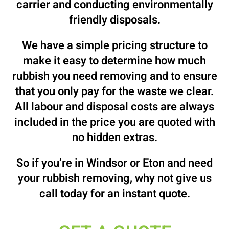
carrier and conducting environmentally
friendly disposals.
We have a simple pricing structure to
make it easy to determine how much
rubbish you need removing and to ensure
that you only pay for the waste we clear.
All labour and disposal costs are always
included in the price you are quoted with
no hidden extras.
So if you’re in Windsor or Eton and need
your rubbish removing, why not give us
call today for an instant quote.